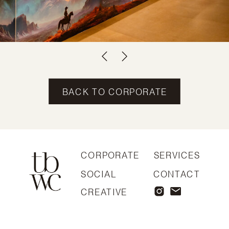
BACK TO CORPORATE
CORPORATE
SERVICES
SOCIAL
CONTACT
CREATIVE