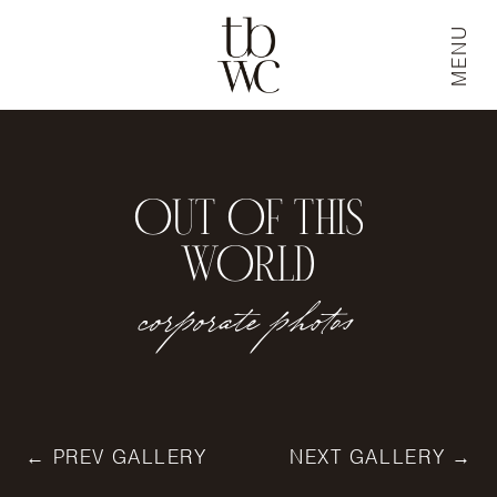
MENU
OUT OF THIS
WORLD
corporate photos
← PREV GALLERY
NEXT GALLERY →